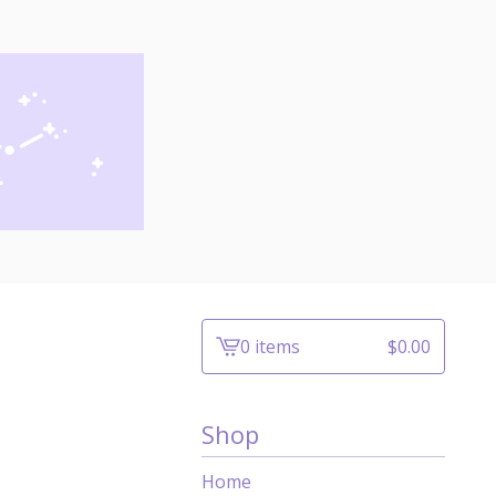
0 items
$
0.00
View
cart
-
Shop
Home