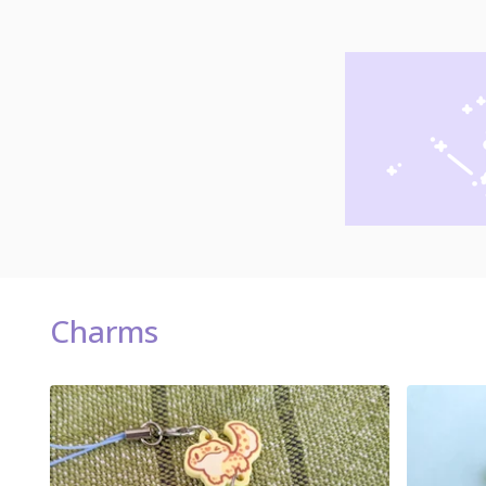
Charms