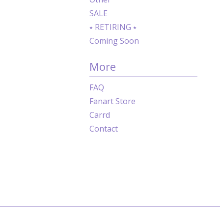
SALE
⭑ RETIRING ⭑
Coming Soon
More
FAQ
Fanart Store
Carrd
Contact