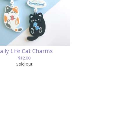
aily Life Cat Charms
$
12.00
Sold out