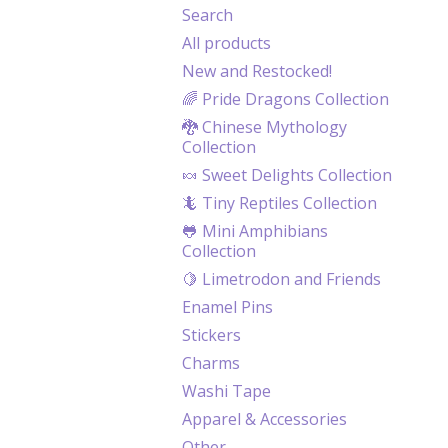
Search
All products
New and Restocked!
🌈 Pride Dragons Collection
🐉 Chinese Mythology
Collection
🍬 Sweet Delights Collection
🦎 Tiny Reptiles Collection
🐸 Mini Amphibians
Collection
🍋 Limetrodon and Friends
Enamel Pins
Stickers
Charms
Washi Tape
Apparel & Accessories
Other