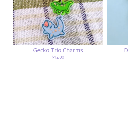
Gecko Trio Charms
D
$
12.00