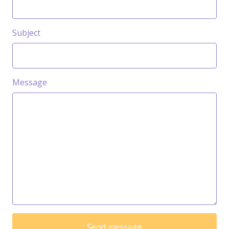
Subject
Message
Send message