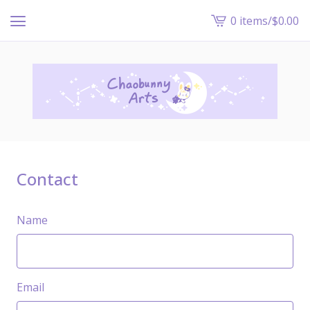
0 items
/
$
0.00
View
cart
-
Contact
Name
Email