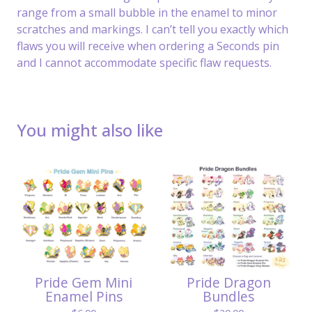
range from a small bubble in the enamel to minor
scratches and markings. I can’t tell you exactly which
flaws you will receive when ordering a Seconds pin
and I cannot accommodate specific flaw requests.
You might also like
Pride Gem Mini
Pride Dragon
Enamel Pins
Bundles