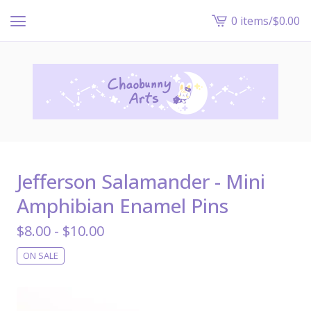
0 items
/
$
0.00
View
cart
-
Jefferson Salamander - Mini
Amphibian Enamel Pins
$
8.00 -
$
10.00
ON SALE