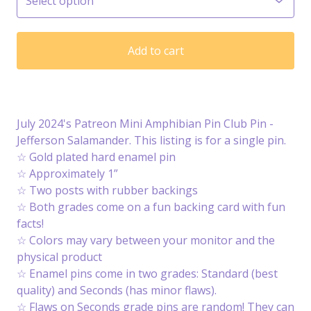
Add to cart
July 2024's Patreon Mini Amphibian Pin Club Pin -
Jefferson Salamander. This listing is for a single pin.
☆ Gold plated hard enamel pin
☆ Approximately 1”
☆ Two posts with rubber backings
☆ Both grades come on a fun backing card with fun
facts!
☆ Colors may vary between your monitor and the
physical product
☆ Enamel pins come in two grades: Standard (best
quality) and Seconds (has minor flaws).
☆ Flaws on Seconds grade pins are random! They can