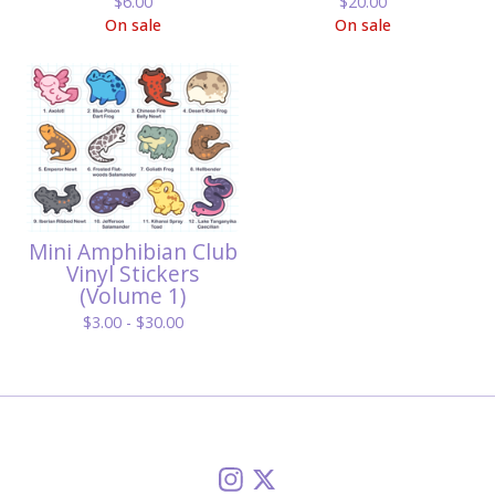
$
6.00
$
20.00
On sale
On sale
Mini Amphibian Club
Vinyl Stickers
(Volume 1)
$
3.00 -
$
30.00