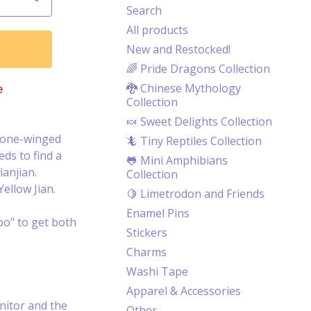
Search
All products
New and Restocked!
🌈 Pride Dragons Collection
🐉 Chinese Mythology
e
Collection
🍬 Sweet Delights Collection
, one-winged
🦎 Tiny Reptiles Collection
eds to find a
🐸 Mini Amphibians
ianjian.
Collection
ellow Jian.
🍋 Limetrodon and Friends
Enamel Pins
o" to get both
Stickers
Charms
Washi Tape
Apparel & Accessories
itor and the
Other