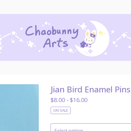
Jian Bird Enamel Pins
$
8.00 -
$
16.00
ON SALE