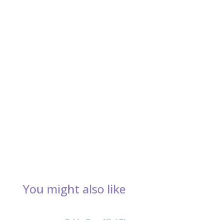
You might also like