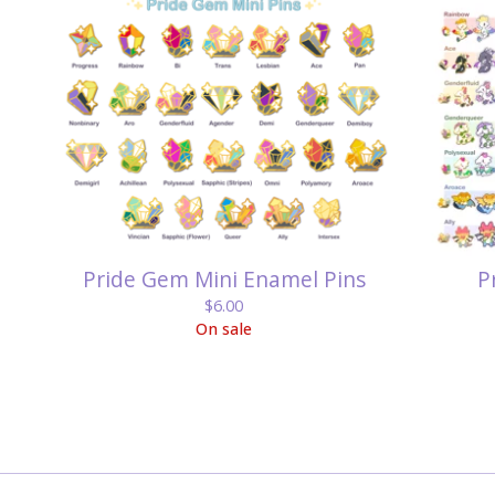
Pride Gem Mini Enamel Pins
P
$
6.00
On sale