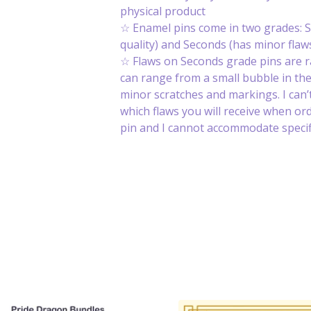
physical product
☆ Enamel pins come in two grades: S
quality) and Seconds (has minor flaws
☆ Flaws on Seconds grade pins are 
can range from a small bubble in th
minor scratches and markings. I can’t
which flaws you will receive when or
pin and I cannot accommodate specifi