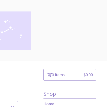
0 items
$
0.00
View
cart
-
Shop
Home