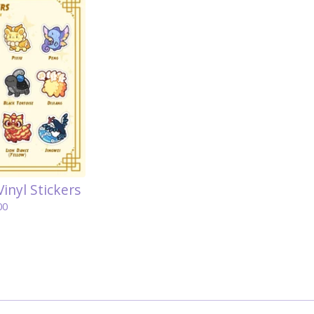
inyl Stickers
00