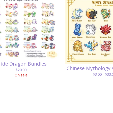
ride Dragon Bundles
Chinese Mythology V
$
20.00
$
3.00 -
$
33.
On sale