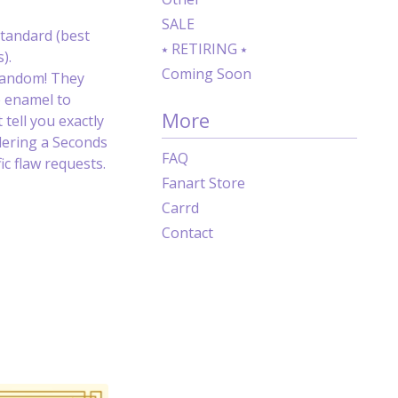
SALE
tandard (best
⭑ RETIRING ⭑
).
Coming Soon
random! They
e enamel to
More
 tell you exactly
dering a Seconds
FAQ
c flaw requests.
Fanart Store
Carrd
Contact