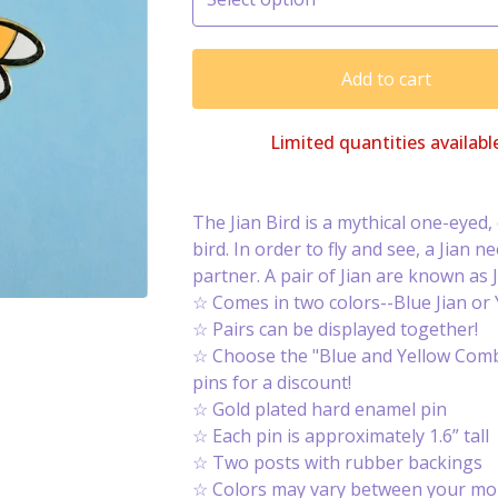
Add to cart
Limited quantities availabl
The Jian Bird is a mythical one-eyed
bird. In order to fly and see, a Jian ne
partner. A pair of Jian are known as J
☆ Comes in two colors--Blue Jian or Y
☆ Pairs can be displayed together!
☆ Choose the "Blue and Yellow Comb
pins for a discount!
☆ Gold plated hard enamel pin
☆ Each pin is approximately 1.6” tall
☆ Two posts with rubber backings
☆ Colors may vary between your mon