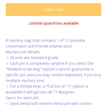
Add to cart
Limited quantities available
A mystery bag that contains 1 of 11 possible
Limetrodon and Friends enamel pins!
Mystery pin details:
☆ All pins are Standard grade
☆ Each pin is completely random if you select the
"Random Grab Bag" option! I cannot guarantee a
specific pin, and you may receive duplicates if you buy
multiple mystery pins.
☆ For a limited time, a "Full Set of 11" option is
available! It will get you all 11 designes.
Specs for each pin:
☆ Dyed metal soft enamel metal pin with screen