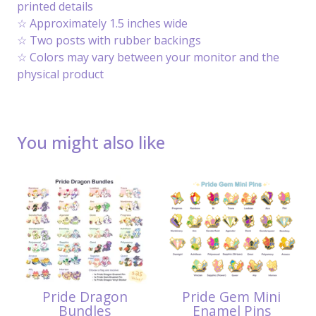
printed details
☆ Approximately 1.5 inches wide
☆ Two posts with rubber backings
☆ Colors may vary between your monitor and the
physical product
You might also like
Pride Dragon
Pride Gem Mini
Bundles
Enamel Pins