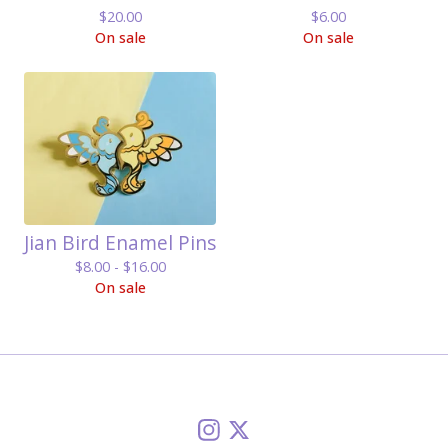
$
20.00
$
6.00
On sale
On sale
Jian Bird Enamel Pins
$
8.00 -
$
16.00
On sale