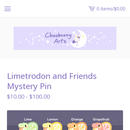
0 items
/
$
0.00
View
cart
-
Limetrodon and Friends
Mystery Pin
$
10.00 -
$
100.00