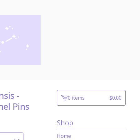
sis -
0 items
$
0.00
View
el Pins
cart
-
Shop
Home