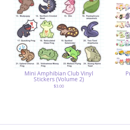
Mini Amphibian Club Vinyl
P
Stickers (Volume 2)
$
3.00