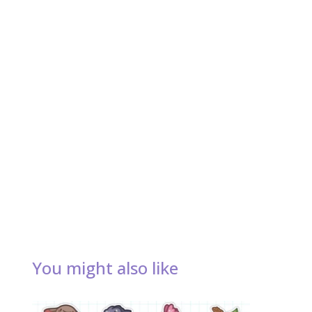
You might also like