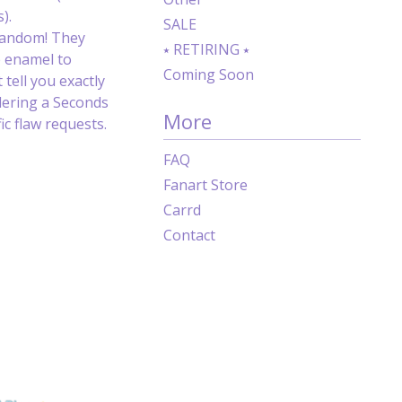
).
SALE
random! They
⭑ RETIRING ⭑
e enamel to
Coming Soon
 tell you exactly
dering a Seconds
More
c flaw requests.
FAQ
Fanart Store
Carrd
Contact