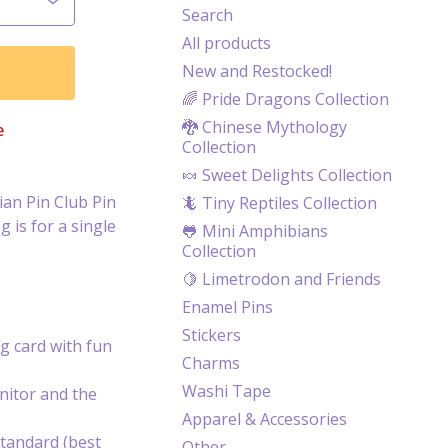
Search
All products
New and Restocked!
🌈 Pride Dragons Collection
🐉 Chinese Mythology
e
Collection
🍬 Sweet Delights Collection
an Pin Club Pin
🦎 Tiny Reptiles Collection
 is for a single
🐸 Mini Amphibians
Collection
🍋 Limetrodon and Friends
Enamel Pins
Stickers
g card with fun
Charms
Washi Tape
itor and the
Apparel & Accessories
tandard (best
Other