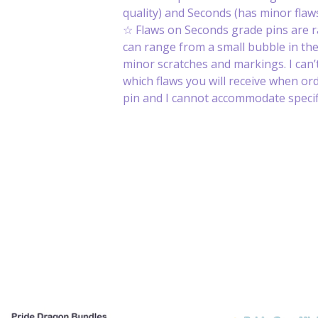
quality) and Seconds (has minor flaws
☆ Flaws on Seconds grade pins are 
can range from a small bubble in th
minor scratches and markings. I can’t
which flaws you will receive when or
pin and I cannot accommodate specifi