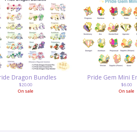
ride Dragon Bundles
Pride Gem Mini E
$
20.00
$
6.00
On sale
On sale