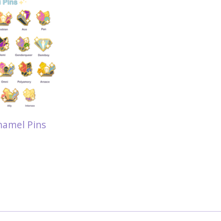
namel Pins