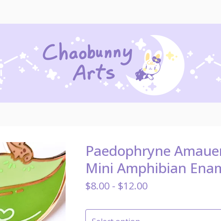
Paedophryne Amauen
Mini Amphibian Enam
$
8.00 -
$
12.00