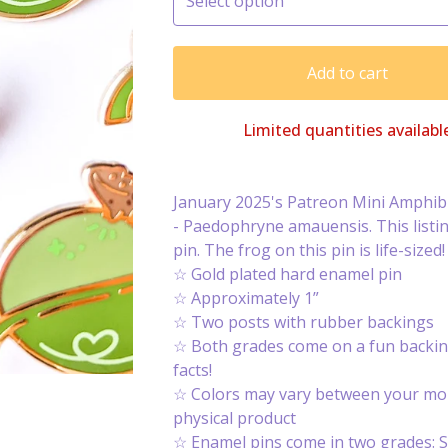
Add to cart
Limited quantities availabl
January 2025's Patreon Mini Amphibi
- Paedophryne amauensis. This listing
pin. The frog on this pin is life-sized!
☆ Gold plated hard enamel pin
☆ Approximately 1”
☆ Two posts with rubber backings
☆ Both grades come on a fun backin
facts!
☆ Colors may vary between your mon
physical product
☆ Enamel pins come in two grades: S