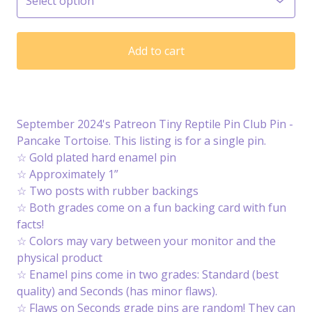
Add to cart
September 2024's Patreon Tiny Reptile Pin Club Pin -
Pancake Tortoise. This listing is for a single pin.
☆ Gold plated hard enamel pin
☆ Approximately 1”
☆ Two posts with rubber backings
☆ Both grades come on a fun backing card with fun
facts!
☆ Colors may vary between your monitor and the
physical product
☆ Enamel pins come in two grades: Standard (best
quality) and Seconds (has minor flaws).
☆ Flaws on Seconds grade pins are random! They can