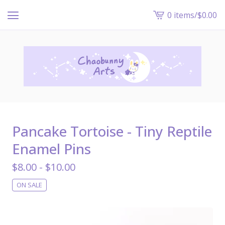
0 items
/
$
0.00
View
cart
-
Pancake Tortoise - Tiny Reptile
Enamel Pins
$
8.00 -
$
10.00
ON SALE