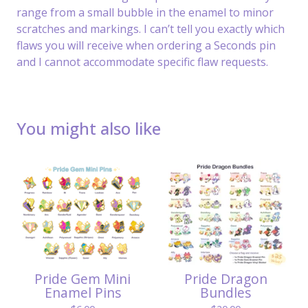
range from a small bubble in the enamel to minor
scratches and markings. I can’t tell you exactly which
flaws you will receive when ordering a Seconds pin
and I cannot accommodate specific flaw requests.
You might also like
Pride Gem Mini
Pride Dragon
Enamel Pins
Bundles