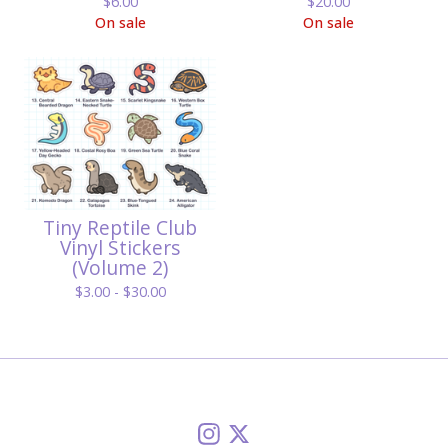
$
6.00
$
20.00
On sale
On sale
Tiny Reptile Club
Vinyl Stickers
(Volume 2)
$
3.00 -
$
30.00