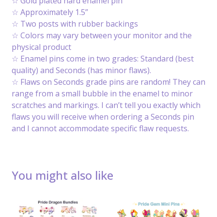
☆ Gold plated hard enamel pin
☆ Approximately 1.5”
☆ Two posts with rubber backings
☆ Colors may vary between your monitor and the
physical product
☆ Enamel pins come in two grades: Standard (best
quality) and Seconds (has minor flaws).
☆ Flaws on Seconds grade pins are random! They can
range from a small bubble in the enamel to minor
scratches and markings. I can’t tell you exactly which
flaws you will receive when ordering a Seconds pin
and I cannot accommodate specific flaw requests.
You might also like