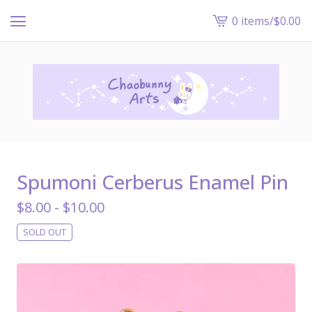
0 items
/
$
0.00
View
cart
-
Spumoni Cerberus Enamel Pin
$
8.00 -
$
10.00
SOLD OUT