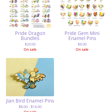
Pride Dragon
Pride Gem Mini
Bundles
Enamel Pins
$
20.00
$
6.00
On sale
On sale
Jian Bird Enamel Pins
$
8.00 -
$
16.00
On sale