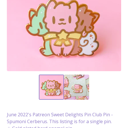
June 2022's Patreon Sweet Delights Pin Club Pin -
Spumoni Cerberus. This listing is for a single pin.