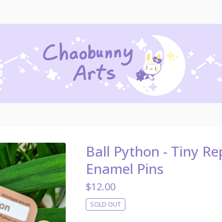
Ball Python - Tiny Rep
Enamel Pins
$
12.00
SOLD OUT