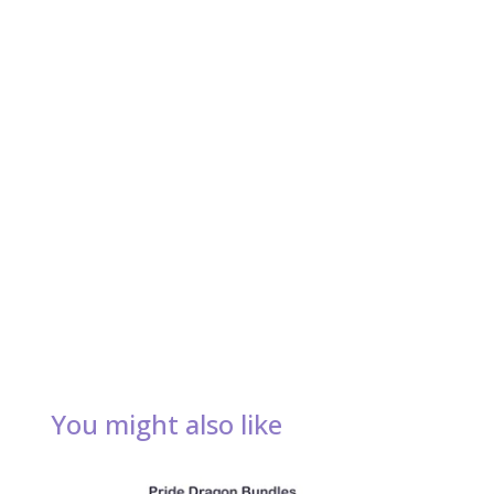
You might also like