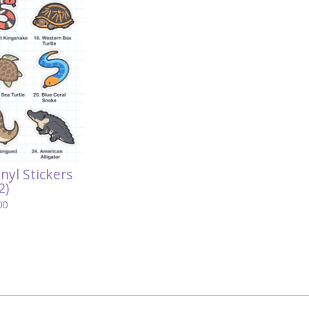
inyl Stickers
2)
00