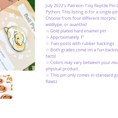
July 2022's Patreon Tiny Reptile Pin C
Python. This listing is for a single pin
Choose from four different morphs: p
wildtype, or axanthic!
☆ Gold plated hard enamel pin
☆ Approximately 1”
☆ Two posts with rubber backings
☆ Both grades come on a fun backin
facts!
☆ Colors may vary between your mon
physical product
☆ This pin only comes in standard g
flaws).