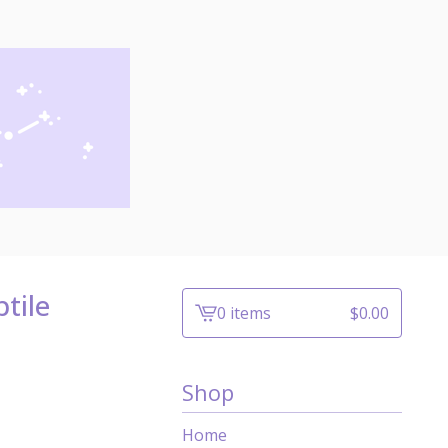
tile
0 items
$
0.00
View
cart
-
Shop
Home