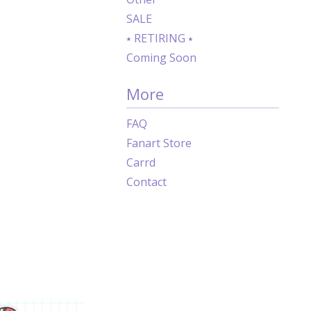
SALE
⭑ RETIRING ⭑
Coming Soon
More
FAQ
Fanart Store
Carrd
Contact