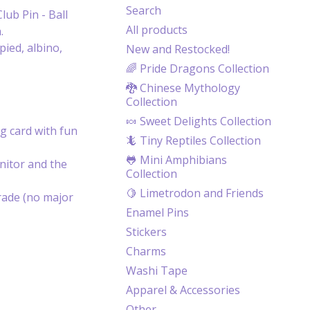
Search
lub Pin - Ball
All products
.
ied, albino,
New and Restocked!
🌈 Pride Dragons Collection
🐉 Chinese Mythology
Collection
🍬 Sweet Delights Collection
g card with fun
🦎 Tiny Reptiles Collection
🐸 Mini Amphibians
itor and the
Collection
🍋 Limetrodon and Friends
rade (no major
Enamel Pins
Stickers
Charms
Washi Tape
Apparel & Accessories
Other