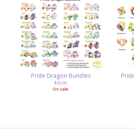
Pride Dragon Bundles
Prid
$
20.00
On sale