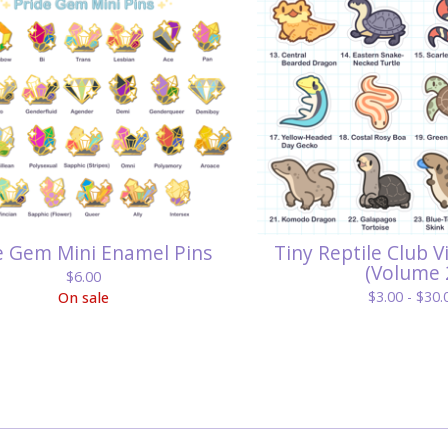
e Gem Mini Enamel Pins
Tiny Reptile Club V
(Volume 
$
6.00
$
3.00 -
$
30.
On sale