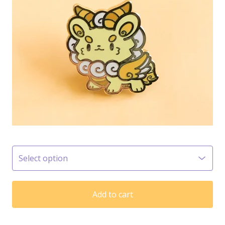
Add to cart