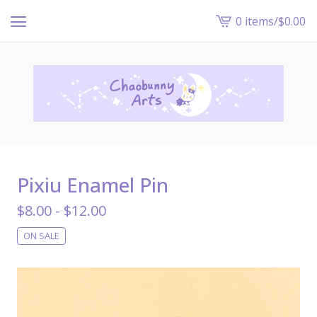
0 items
/
$
0.00
View
cart
-
Pixiu Enamel Pin
$
8.00 -
$
12.00
ON SALE