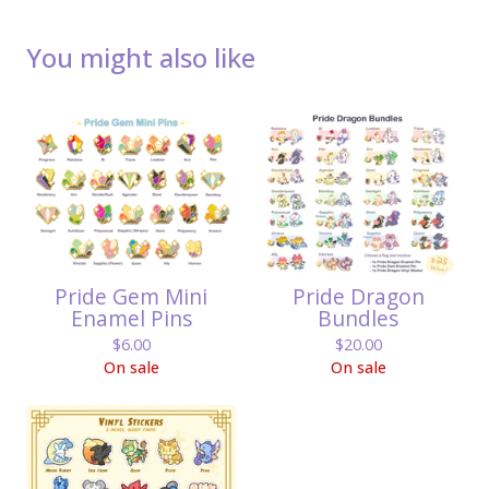
You might also like
Pride Gem Mini
Pride Dragon
Enamel Pins
Bundles
$
6.00
$
20.00
On sale
On sale