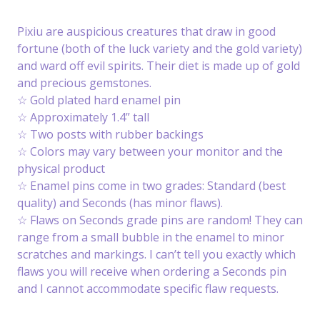
Pixiu are auspicious creatures that draw in good
fortune (both of the luck variety and the gold variety)
and ward off evil spirits. Their diet is made up of gold
and precious gemstones.
☆ Gold plated hard enamel pin
☆ Approximately 1.4” tall
☆ Two posts with rubber backings
☆ Colors may vary between your monitor and the
physical product
☆ Enamel pins come in two grades: Standard (best
quality) and Seconds (has minor flaws).
☆ Flaws on Seconds grade pins are random! They can
range from a small bubble in the enamel to minor
scratches and markings. I can’t tell you exactly which
flaws you will receive when ordering a Seconds pin
and I cannot accommodate specific flaw requests.