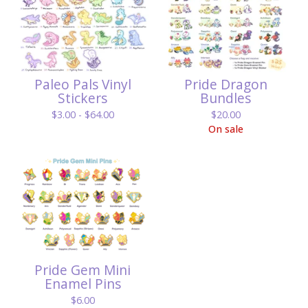
Paleo Pals Vinyl
Pride Dragon
Stickers
Bundles
$
3.00 -
$
64.00
$
20.00
On sale
Pride Gem Mini
Enamel Pins
$
6.00