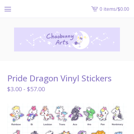
0 items
/
$
0.00
View
cart
-
Pride Dragon Vinyl Stickers
$
3.00 -
$
57.00