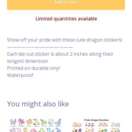
Add to cart
Limited quantities available
Show off your pride with these cute dragon stickers!
——————————————
Each die-cut sticker is about 2 inches along their
longest dimension
Printed on durable vinyl
Waterproof
You might also like