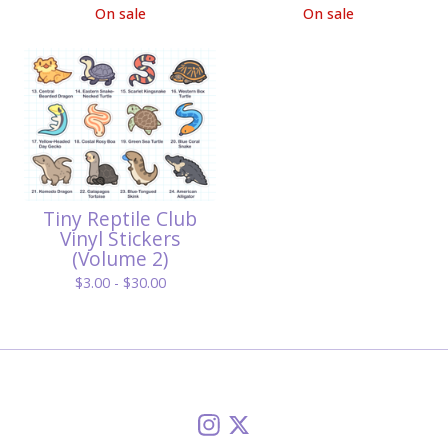
On sale
On sale
Tiny Reptile Club
Vinyl Stickers
(Volume 2)
$
3.00 -
$
30.00