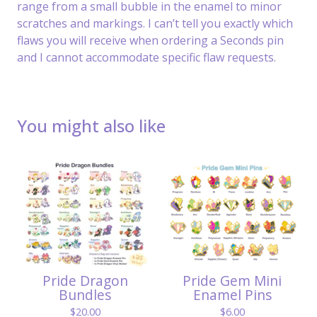
range from a small bubble in the enamel to minor
scratches and markings. I can’t tell you exactly which
flaws you will receive when ordering a Seconds pin
and I cannot accommodate specific flaw requests.
You might also like
Pride Dragon
Pride Gem Mini
Bundles
Enamel Pins
$
20.00
$
6.00