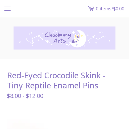
0 items
/
$
0.00
View
cart
-
Red-Eyed Crocodile Skink -
Tiny Reptile Enamel Pins
$
8.00 -
$
12.00