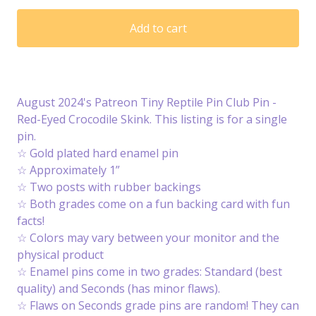
Add to cart
August 2024's Patreon Tiny Reptile Pin Club Pin -
Red-Eyed Crocodile Skink. This listing is for a single
pin.
☆ Gold plated hard enamel pin
☆ Approximately 1”
☆ Two posts with rubber backings
☆ Both grades come on a fun backing card with fun
facts!
☆ Colors may vary between your monitor and the
physical product
☆ Enamel pins come in two grades: Standard (best
quality) and Seconds (has minor flaws).
☆ Flaws on Seconds grade pins are random! They can