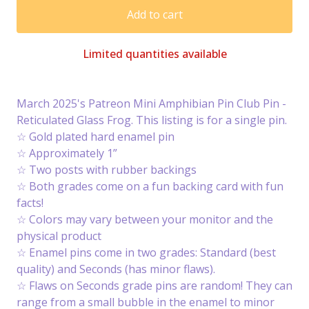
Add to cart
Limited quantities available
March 2025's Patreon Mini Amphibian Pin Club Pin -
Reticulated Glass Frog. This listing is for a single pin.
☆ Gold plated hard enamel pin
☆ Approximately 1”
☆ Two posts with rubber backings
☆ Both grades come on a fun backing card with fun
facts!
☆ Colors may vary between your monitor and the
physical product
☆ Enamel pins come in two grades: Standard (best
quality) and Seconds (has minor flaws).
☆ Flaws on Seconds grade pins are random! They can
range from a small bubble in the enamel to minor