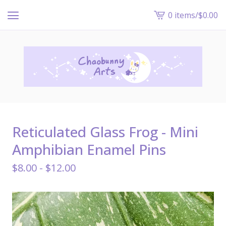
0 items
/
$
0.00
View
cart
-
Reticulated Glass Frog - Mini
Amphibian Enamel Pins
$
8.00 -
$
12.00