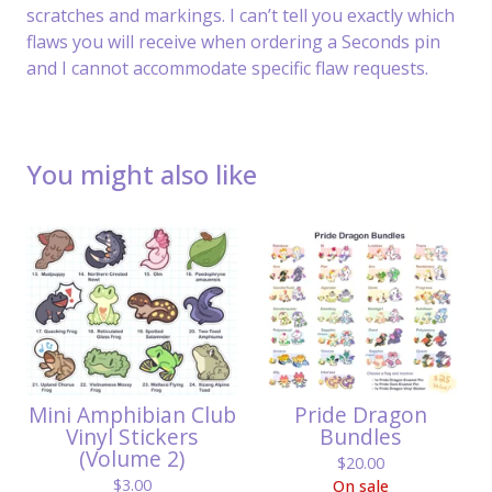
scratches and markings. I can’t tell you exactly which
flaws you will receive when ordering a Seconds pin
and I cannot accommodate specific flaw requests.
You might also like
Mini Amphibian Club
Pride Dragon
Vinyl Stickers
Bundles
(Volume 2)
$
20.00
$
3.00
On sale