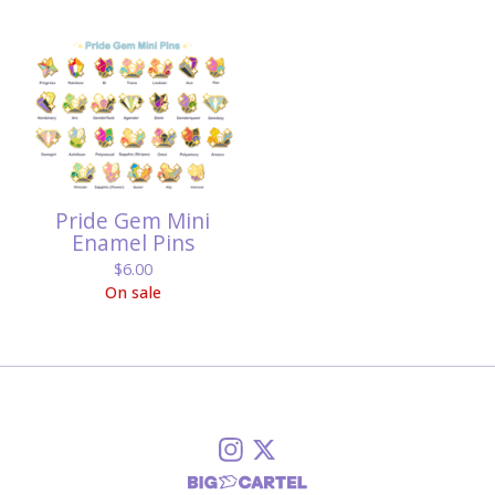
Pride Gem Mini
Enamel Pins
$
6.00
On sale