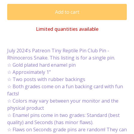
Add to cart
Limited quantities available
July 2024's Patreon Tiny Reptile Pin Club Pin -
Rhinoceros Snake. This listing is for a single pin.
☆ Gold plated hard enamel pin
☆ Approximately 1”
☆ Two posts with rubber backings
☆ Both grades come on a fun backing card with fun
facts!
☆ Colors may vary between your monitor and the
physical product
☆ Enamel pins come in two grades: Standard (best
quality) and Seconds (has minor flaws).
☆ Flaws on Seconds grade pins are random! They can