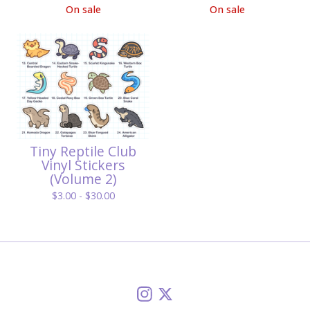
On sale
On sale
Tiny Reptile Club
Vinyl Stickers
(Volume 2)
$
3.00 -
$
30.00