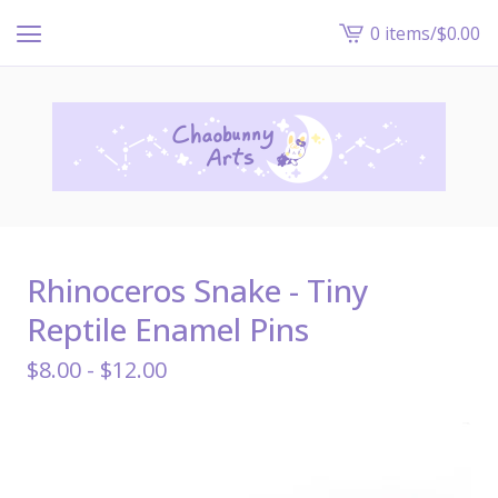
0 items
/
$
0.00
View
cart
-
Rhinoceros Snake - Tiny
Reptile Enamel Pins
$
8.00 -
$
12.00