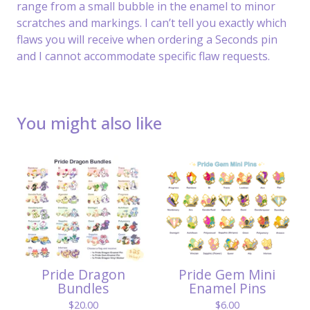
range from a small bubble in the enamel to minor
scratches and markings. I can’t tell you exactly which
flaws you will receive when ordering a Seconds pin
and I cannot accommodate specific flaw requests.
You might also like
Pride Dragon
Pride Gem Mini
Bundles
Enamel Pins
$
20.00
$
6.00