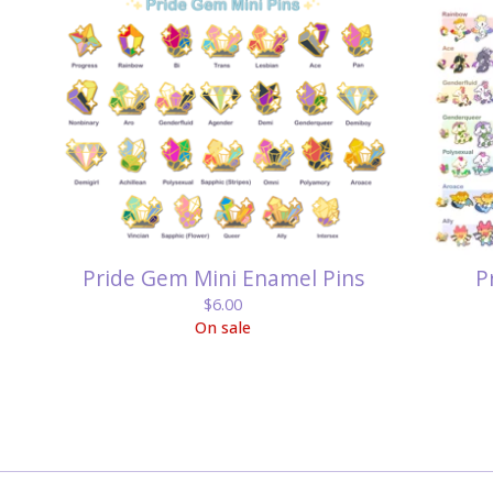
Pride Gem Mini Enamel Pins
P
$
6.00
On sale