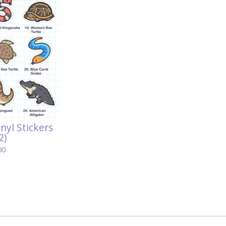
inyl Stickers
2)
00