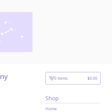
iny
0 items
$
0.00
View
cart
-
Shop
Home