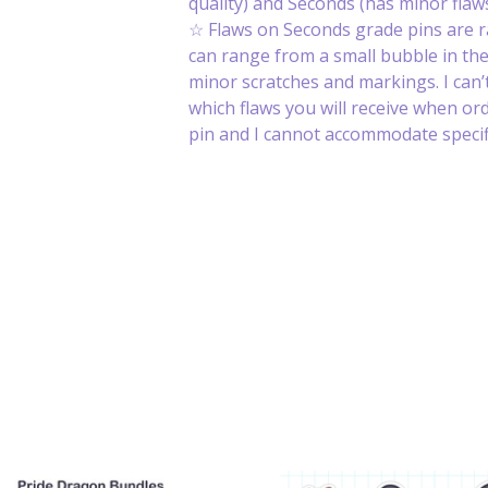
quality) and Seconds (has minor flaws
☆ Flaws on Seconds grade pins are 
can range from a small bubble in th
minor scratches and markings. I can’t
which flaws you will receive when or
pin and I cannot accommodate specifi