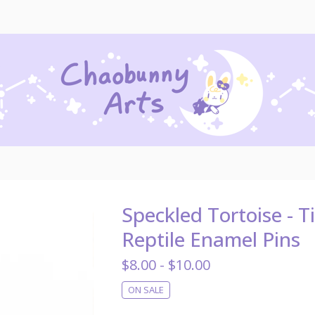
Speckled Tortoise - T
Reptile Enamel Pins
$
8.00 -
$
10.00
ON SALE