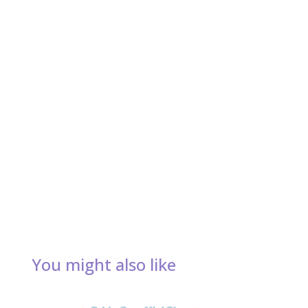
You might also like