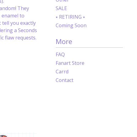
).
random! They
SALE
e enamel to
⭑ RETIRING ⭑
 tell you exactly
Coming Soon
dering a Seconds
c flaw requests.
More
FAQ
Fanart Store
Carrd
Contact