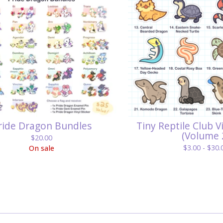
ride Dragon Bundles
Tiny Reptile Club V
(Volume 
$
20.00
$
3.00 -
$
30.
On sale