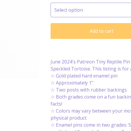
Add to cart
June 2024's Patreon Tiny Reptile Pin 
Speckled Tortoise. This listing is for 
☆ Gold plated hard enamel pin
☆ Approximately 1”
☆ Two posts with rubber backings
☆ Both grades come on a fun backin
facts!
☆ Colors may vary between your mon
physical product
☆ Enamel pins come in two grades: S