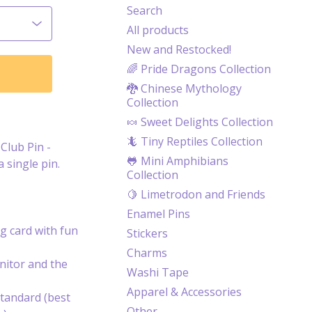
Search
All products
New and Restocked!
🌈 Pride Dragons Collection
🐉 Chinese Mythology
Collection
🍬 Sweet Delights Collection
🦎 Tiny Reptiles Collection
Club Pin -
🐸 Mini Amphibians
a single pin.
Collection
🍋 Limetrodon and Friends
Enamel Pins
g card with fun
Stickers
Charms
itor and the
Washi Tape
Apparel & Accessories
tandard (best
Other