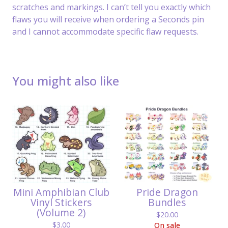
scratches and markings. I can’t tell you exactly which
flaws you will receive when ordering a Seconds pin
and I cannot accommodate specific flaw requests.
You might also like
Mini Amphibian Club
Pride Dragon
Vinyl Stickers
Bundles
(Volume 2)
$
20.00
$
3.00
On sale