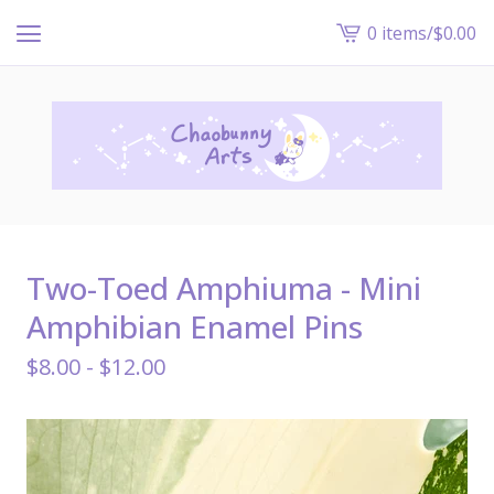
0 items
/
$
0.00
View
cart
-
Two-Toed Amphiuma - Mini
Amphibian Enamel Pins
$
8.00 -
$
12.00