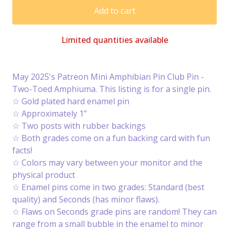
Add to cart
Limited quantities available
May 2025's Patreon Mini Amphibian Pin Club Pin -
Two-Toed Amphiuma. This listing is for a single pin.
☆ Gold plated hard enamel pin
☆ Approximately 1”
☆ Two posts with rubber backings
☆ Both grades come on a fun backing card with fun
facts!
☆ Colors may vary between your monitor and the
physical product
☆ Enamel pins come in two grades: Standard (best
quality) and Seconds (has minor flaws).
☆ Flaws on Seconds grade pins are random! They can
range from a small bubble in the enamel to minor