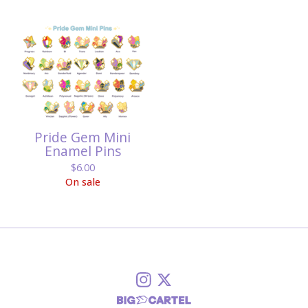
Pride Gem Mini
Enamel Pins
$
6.00
On sale