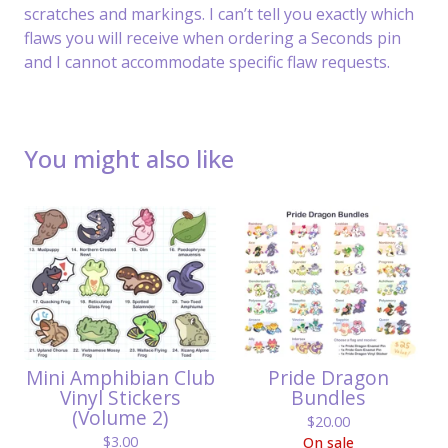
scratches and markings. I can’t tell you exactly which
flaws you will receive when ordering a Seconds pin
and I cannot accommodate specific flaw requests.
You might also like
Mini Amphibian Club
Pride Dragon
Vinyl Stickers
Bundles
(Volume 2)
$
20.00
$
3.00
On sale