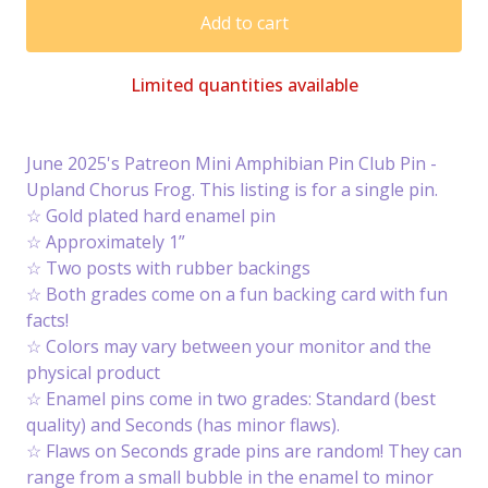
Add to cart
Limited quantities available
June 2025's Patreon Mini Amphibian Pin Club Pin -
Upland Chorus Frog. This listing is for a single pin.
☆ Gold plated hard enamel pin
☆ Approximately 1”
☆ Two posts with rubber backings
☆ Both grades come on a fun backing card with fun
facts!
☆ Colors may vary between your monitor and the
physical product
☆ Enamel pins come in two grades: Standard (best
quality) and Seconds (has minor flaws).
☆ Flaws on Seconds grade pins are random! They can
range from a small bubble in the enamel to minor