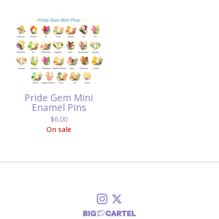
Pride Gem Mini
Enamel Pins
$
6.00
On sale