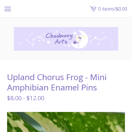
0 items
/
$
0.00
View
cart
-
Upland Chorus Frog - Mini
Amphibian Enamel Pins
$
8.00 -
$
12.00