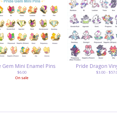
e Gem Mini Enamel Pins
Pride Dragon Viny
$
6.00
$
3.00 -
$
57.
On sale