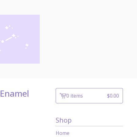
 Enamel
0 items
$
0.00
View
cart
-
Shop
Home