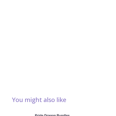
You might also like