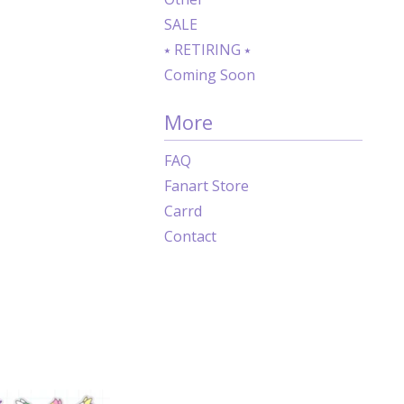
SALE
⭑ RETIRING ⭑
Coming Soon
More
FAQ
Fanart Store
Carrd
Contact