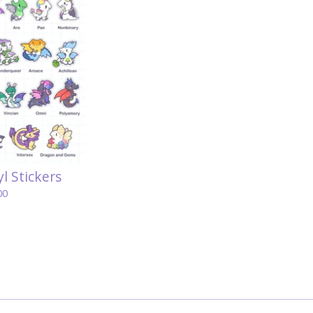
l Stickers
00