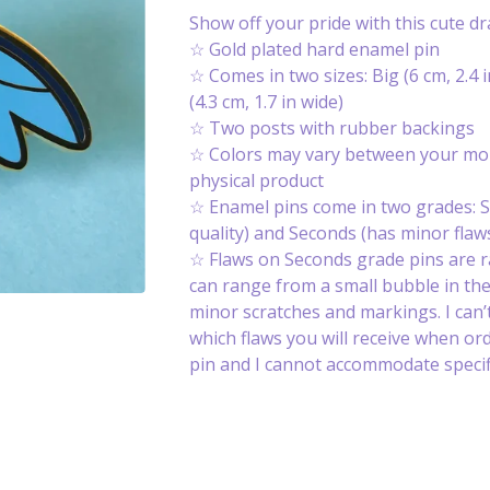
Show off your pride with this cute d
☆ Gold plated hard enamel pin
☆ Comes in two sizes: Big (6 cm, 2.4 i
(4.3 cm, 1.7 in wide)
☆ Two posts with rubber backings
☆ Colors may vary between your mon
physical product
☆ Enamel pins come in two grades: S
quality) and Seconds (has minor flaws
☆ Flaws on Seconds grade pins are 
can range from a small bubble in th
minor scratches and markings. I can’t
which flaws you will receive when or
pin and I cannot accommodate specifi