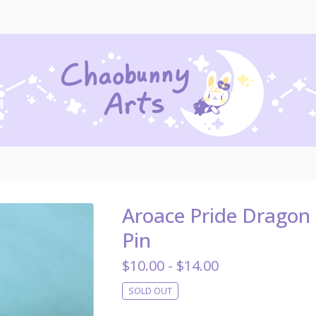
Aroace Pride Dragon
Pin
$
10.00 -
$
14.00
SOLD OUT