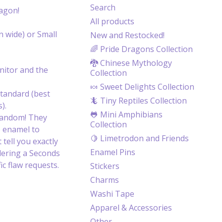
Search
ragon!
All products
n wide) or Small
New and Restocked!
🌈 Pride Dragons Collection
🐉 Chinese Mythology
itor and the
Collection
🍬 Sweet Delights Collection
tandard (best
🦎 Tiny Reptiles Collection
).
🐸 Mini Amphibians
random! They
Collection
e enamel to
🍋 Limetrodon and Friends
 tell you exactly
Enamel Pins
dering a Seconds
c flaw requests.
Stickers
Charms
Washi Tape
Apparel & Accessories
Other