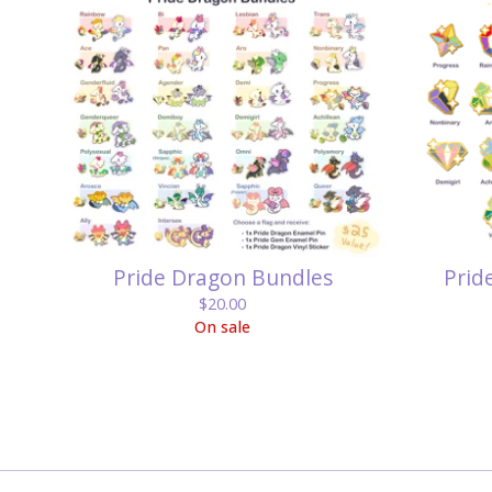
Pride Dragon Bundles
Prid
$
20.00
On sale