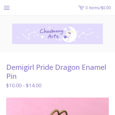
0 items
/
$
0.00
View
cart
-
Demigirl Pride Dragon Enamel
Pin
$
10.00 -
$
14.00