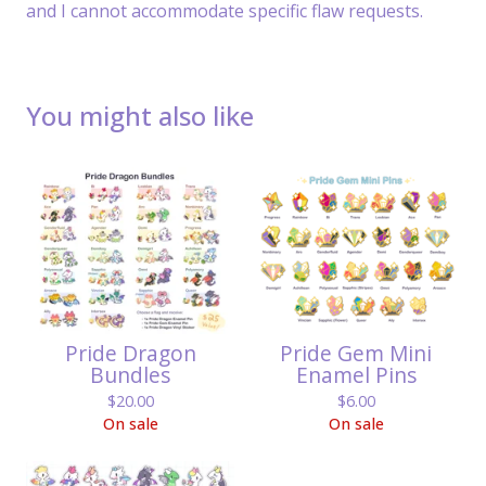
and I cannot accommodate specific flaw requests.
You might also like
Pride Dragon
Pride Gem Mini
Bundles
Enamel Pins
$
20.00
$
6.00
On sale
On sale