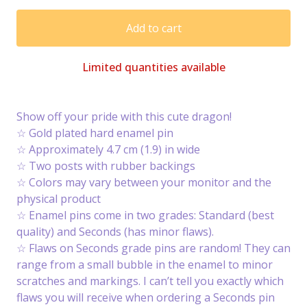
Add to cart
Limited quantities available
Show off your pride with this cute dragon!
☆ Gold plated hard enamel pin
☆ Approximately 4.7 cm (1.9) in wide
☆ Two posts with rubber backings
☆ Colors may vary between your monitor and the
physical product
☆ Enamel pins come in two grades: Standard (best
quality) and Seconds (has minor flaws).
☆ Flaws on Seconds grade pins are random! They can
range from a small bubble in the enamel to minor
scratches and markings. I can’t tell you exactly which
flaws you will receive when ordering a Seconds pin