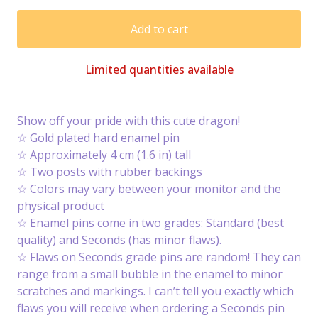
Add to cart
Limited quantities available
Show off your pride with this cute dragon!
☆ Gold plated hard enamel pin
☆ Approximately 4 cm (1.6 in) tall
☆ Two posts with rubber backings
☆ Colors may vary between your monitor and the
physical product
☆ Enamel pins come in two grades: Standard (best
quality) and Seconds (has minor flaws).
☆ Flaws on Seconds grade pins are random! They can
range from a small bubble in the enamel to minor
scratches and markings. I can’t tell you exactly which
flaws you will receive when ordering a Seconds pin