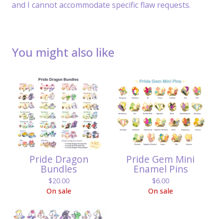
and I cannot accommodate specific flaw requests.
You might also like
Pride Dragon
Pride Gem Mini
Bundles
Enamel Pins
$
20.00
$
6.00
On sale
On sale