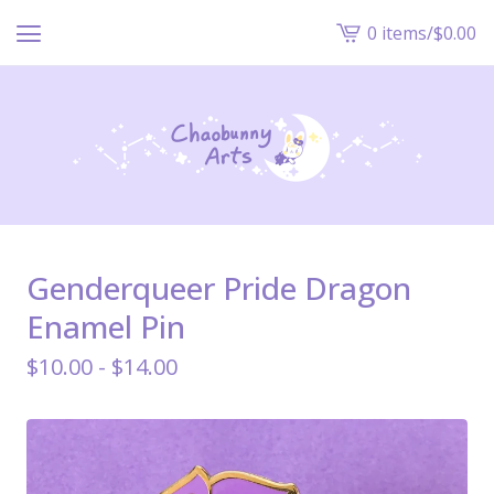
0 items
/
$
0.00
View
cart
-
Genderqueer Pride Dragon
Enamel Pin
$
10.00 -
$
14.00