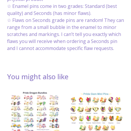
☆ Enamel pins come in two grades: Standard (best
quality) and Seconds (has minor flaws).
☆ Flaws on Seconds grade pins are random! They can
range from a small bubble in the enamel to minor
scratches and markings. I can’t tell you exactly which
flaws you will receive when ordering a Seconds pin
and I cannot accommodate specific flaw requests.
You might also like