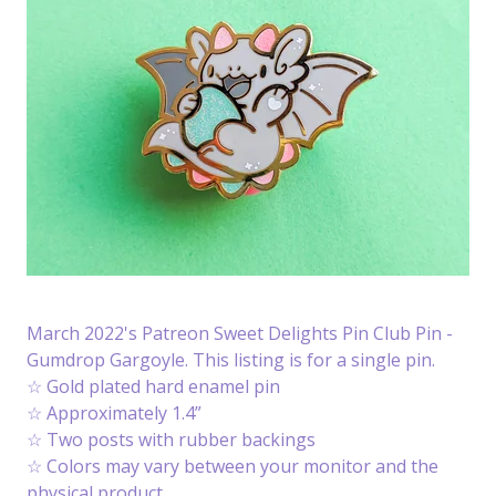
March 2022's Patreon Sweet Delights Pin Club Pin -
Gumdrop Gargoyle. This listing is for a single pin.
☆ Gold plated hard enamel pin
☆ Approximately 1.4”
☆ Two posts with rubber backings
☆ Colors may vary between your monitor and the
physical product