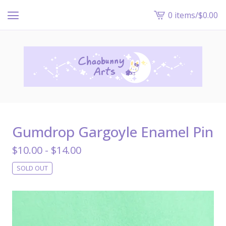
0 items
/
$
0.00
View
cart
-
Gumdrop Gargoyle Enamel Pin
$
10.00 -
$
14.00
SOLD OUT