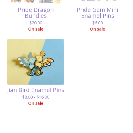
Pride Dragon
Pride Gem Mini
Bundles
Enamel Pins
$
20.00
$
6.00
On sale
On sale
Jian Bird Enamel Pins
$
8.00 -
$
16.00
On sale