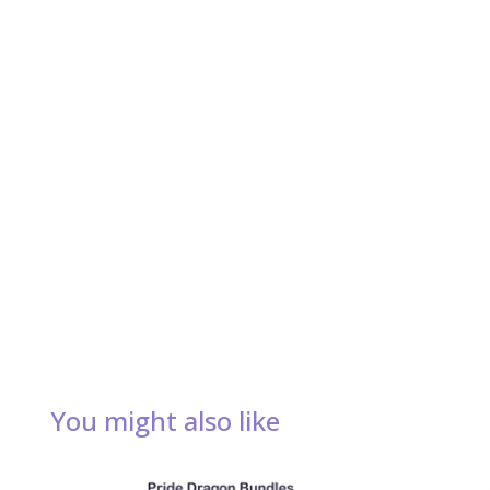
You might also like