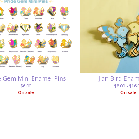
e Gem Mini Enamel Pins
Jian Bird Enam
$
6.00
$
8.00 -
$
16.
On sale
On sale