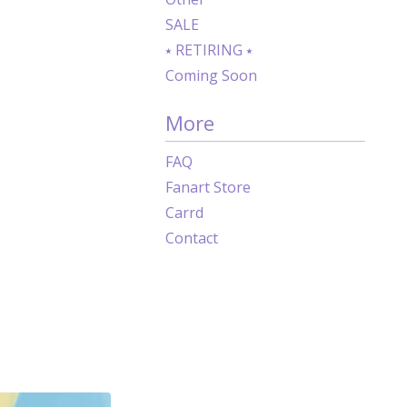
SALE
⭑ RETIRING ⭑
Coming Soon
More
FAQ
Fanart Store
Carrd
Contact