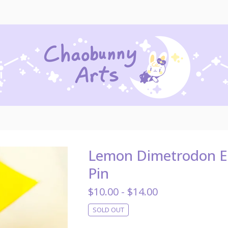
Lemon Dimetrodon 
Pin
$
10.00 -
$
14.00
SOLD OUT