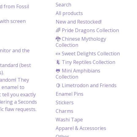
Search
d from Fossil
All products
with screen
New and Restocked!
🌈 Pride Dragons Collection
🐉 Chinese Mythology
Collection
itor and the
🍬 Sweet Delights Collection
🦎 Tiny Reptiles Collection
tandard (best
🐸 Mini Amphibians
).
Collection
random! They
🍋 Limetrodon and Friends
e enamel to
Enamel Pins
 tell you exactly
dering a Seconds
Stickers
c flaw requests.
Charms
Washi Tape
Apparel & Accessories
Other