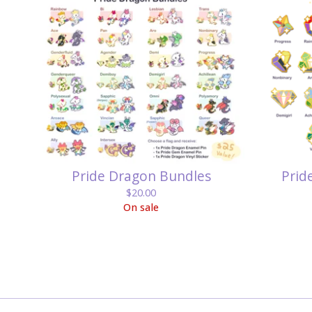
Pride Dragon Bundles
Prid
$
20.00
On sale