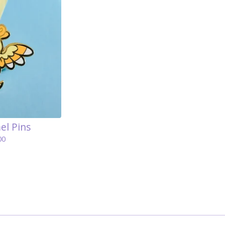
el Pins
00