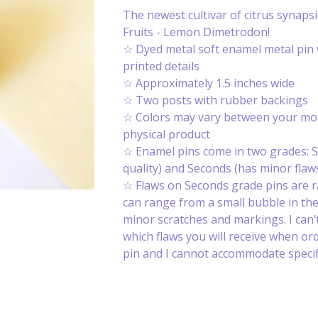
The newest cultivar of citrus synapsi
Fruits - Lemon Dimetrodon!
☆ Dyed metal soft enamel metal pin 
printed details
☆ Approximately 1.5 inches wide
☆ Two posts with rubber backings
☆ Colors may vary between your mon
physical product
☆ Enamel pins come in two grades: S
quality) and Seconds (has minor flaws
☆ Flaws on Seconds grade pins are 
can range from a small bubble in th
minor scratches and markings. I can’t
which flaws you will receive when or
pin and I cannot accommodate specifi