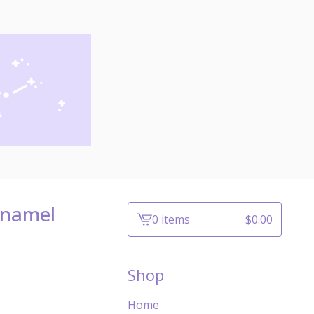
Enamel
0 items
$
0.00
View
cart
-
Shop
Home