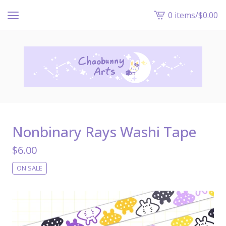
0 items
/
$
0.00
View
cart
-
Nonbinary Rays Washi Tape
$
6.00
ON SALE