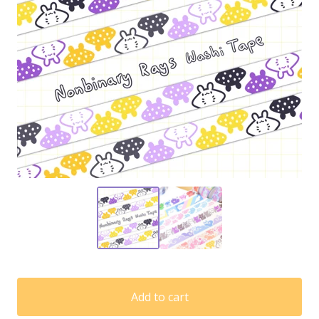
Add to cart