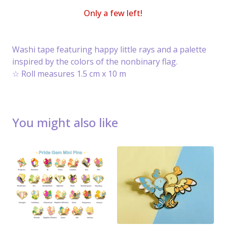
Only a few left!
Washi tape featuring happy little rays and a palette
inspired by the colors of the nonbinary flag.
☆ Roll measures 1.5 cm x 10 m
You might also like