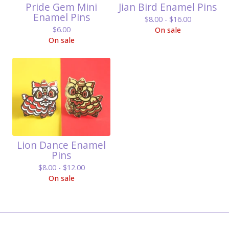
Pride Gem Mini
Jian Bird Enamel Pins
Enamel Pins
$
8.00 -
$
16.00
$
6.00
On sale
On sale
Lion Dance Enamel
Pins
$
8.00 -
$
12.00
On sale