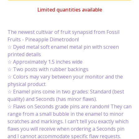
Limited quantities available
The newest cultivar of fruit synapsid from Fossil
Fruits - Pineapple Dimetrodon!
☆ Dyed metal soft enamel metal pin with screen
printed details
☆ Approximately 1.5 inches wide
☆ Two posts with rubber backings
☆ Colors may vary between your monitor and the
physical product
☆ Enamel pins come in two grades: Standard (best
quality) and Seconds (has minor flaws).
☆ Flaws on Seconds grade pins are random! They can
range from a small bubble in the enamel to minor
scratches and markings. I can’t tell you exactly which
flaws you will receive when ordering a Seconds pin
and I cannot accommodate specific flaw requests.