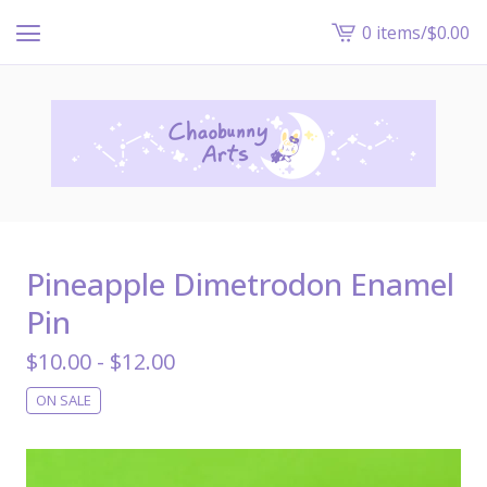
0 items
/
$
0.00
View
cart
-
Pineapple Dimetrodon Enamel
Pin
$
10.00 -
$
12.00
ON SALE