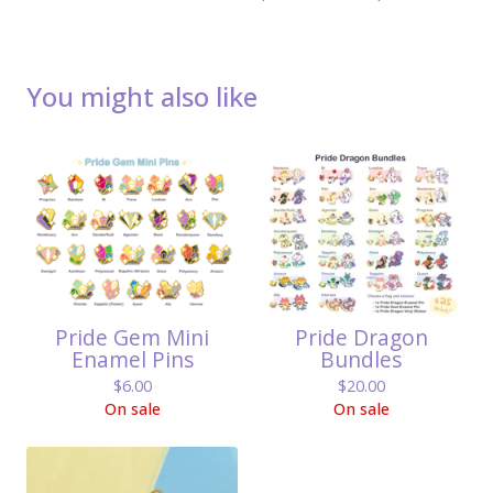
You might also like
Pride Gem Mini
Pride Dragon
Enamel Pins
Bundles
$
6.00
$
20.00
On sale
On sale