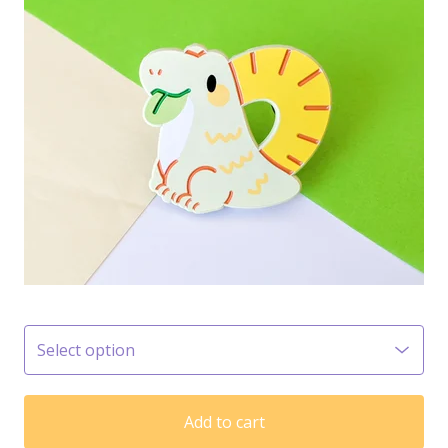
Add to cart