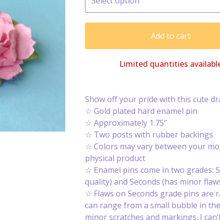
Add to cart
Limited quantities availabl
Show off your pride with this cute d
☆ Gold plated hard enamel pin
☆ Approximately 1.75”
☆ Two posts with rubber backings
☆ Colors may vary between your mon
physical product
☆ Enamel pins come in two grades: S
quality) and Seconds (has minor flaws
☆ Flaws on Seconds grade pins are 
can range from a small bubble in th
minor scratches and markings. I can’t