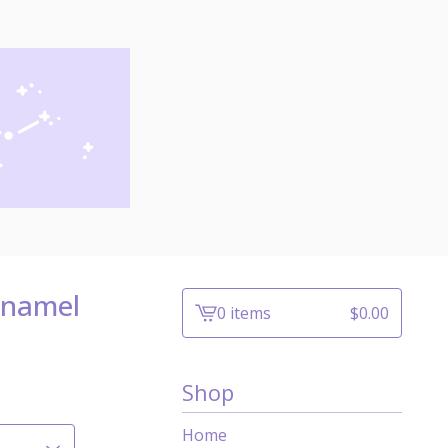
Enamel
0 items
$
0.00
View
cart
-
Shop
Home