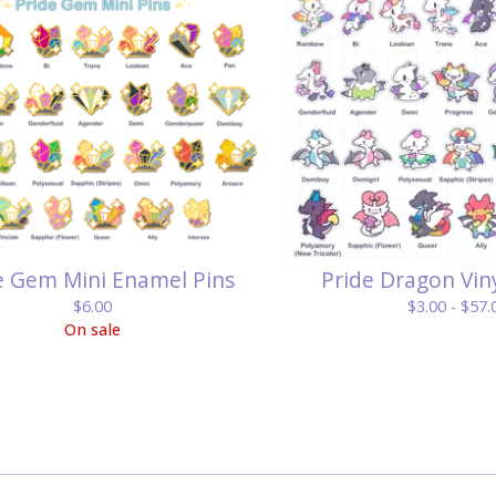
e Gem Mini Enamel Pins
Pride Dragon Viny
$
6.00
$
3.00 -
$
57.
On sale