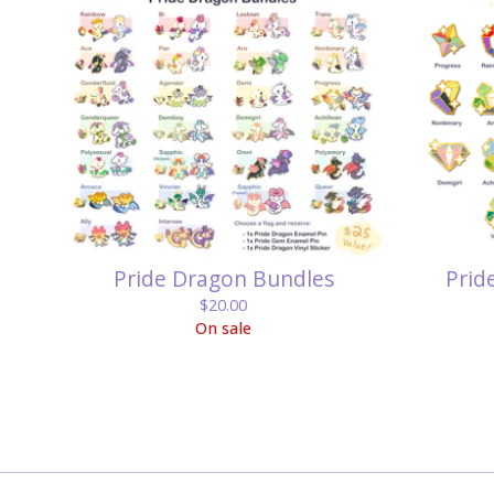
Pride Dragon Bundles
Prid
$
20.00
On sale