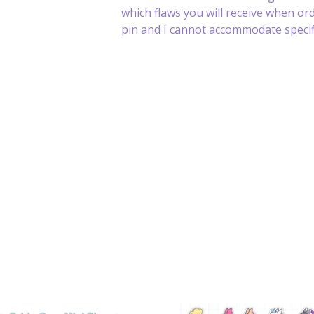
which flaws you will receive when or
pin and I cannot accommodate specifi