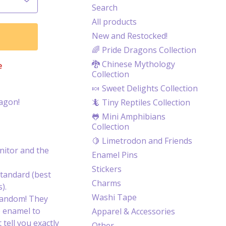
Search
All products
New and Restocked!
🌈 Pride Dragons Collection
🐉 Chinese Mythology
e
Collection
🍬 Sweet Delights Collection
ragon!
🦎 Tiny Reptiles Collection
🐸 Mini Amphibians
Collection
🍋 Limetrodon and Friends
itor and the
Enamel Pins
Stickers
tandard (best
Charms
).
Washi Tape
random! They
e enamel to
Apparel & Accessories
 tell you exactly
Other