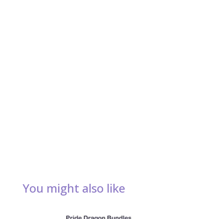
You might also like