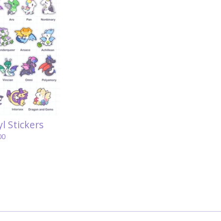
l Stickers
00