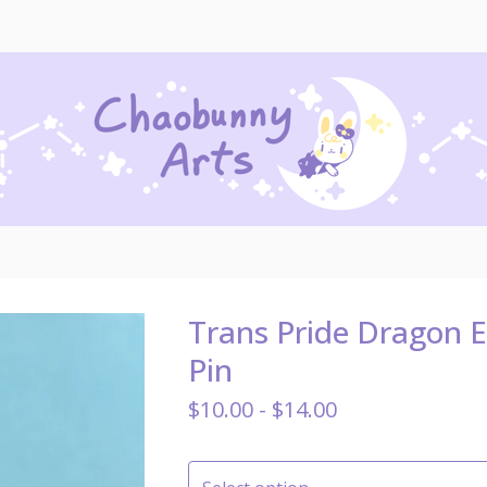
Trans Pride Dragon 
Pin
$
10.00 -
$
14.00