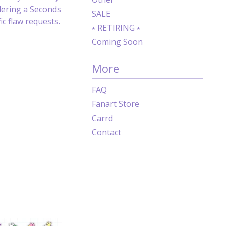
dering a Seconds
SALE
c flaw requests.
⭑ RETIRING ⭑
Coming Soon
More
FAQ
Fanart Store
Carrd
Contact